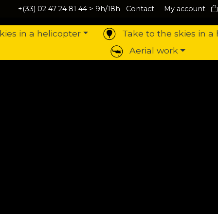
+(33) 02 47 24 81 44
> 9h/18h
Contact
My account
kies in a helicopter
Take to the skies in a 
Aerial work