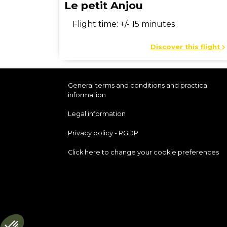
Le petit Anjou
Flight time: +/- 15 minutes
Discover this flight
General terms and conditions and practical
information
Legal information
Privacy policy - RGDP
Click here to change your cookie preferences