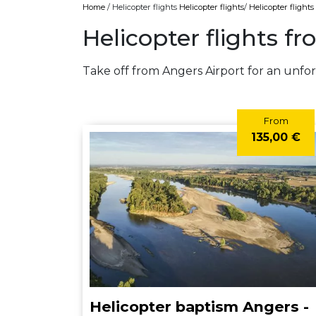
Home
/ Helicopter flights
Helicopter flights
/
Helicopter flight
Helicopter flights f
Take off from Angers Airport for an unfor
From
135,00 €
Helicopter baptism Angers -