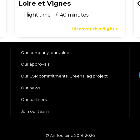
Loire et Vignes
Flight time: +/- 40 minutes
Discover this flight
Our company, our values
Our approvals
Our CSR commitments: Green Flag project
Our news
Our partners
Join our team
© Air Touraine 2019–2026