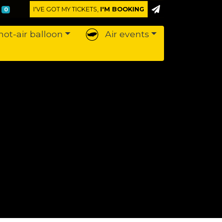
I'VE GOT MY TICKETS,
I'M BOOKING
0
hot-air balloon
Air events