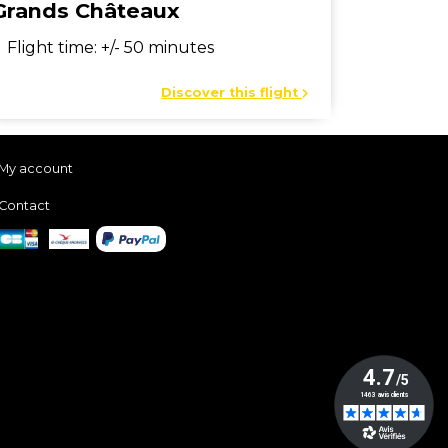
Grands Châteaux
Flight time: +/- 50 minutes
Discover this flight
My account
Contact