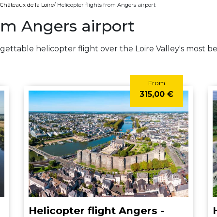
s Châteaux de la Loire
/ Helicopter flights from Angers airport
rom Angers airport
gettable helicopter flight over the Loire Valley's most b
From
315,00 €
Helicopter flight Angers -