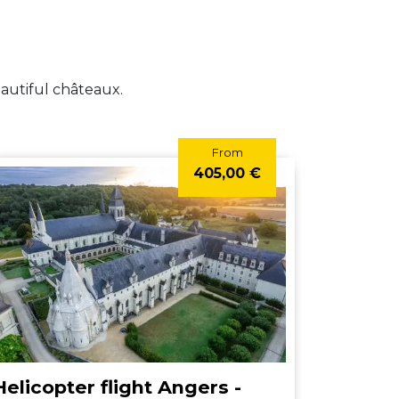
eautiful châteaux.
From
405,00 €
Helicopter flight Angers -