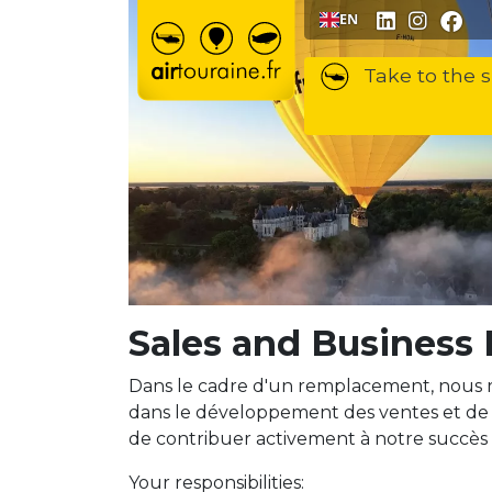
Go to content
EN
Take to the s
Sales and Business
Dans le cadre d'un remplacement, nous 
dans le développement des ventes et de 
de contribuer activement à notre succès
Your responsibilities: