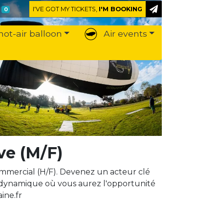
I'VE GOT MY TICKETS,
I'M BOOKING
0
hot-air balloon
Air events
ve (M/F)
mercial (H/F). Devenez un acteur clé
 dynamique où vous aurez l'opportunité
ine.fr