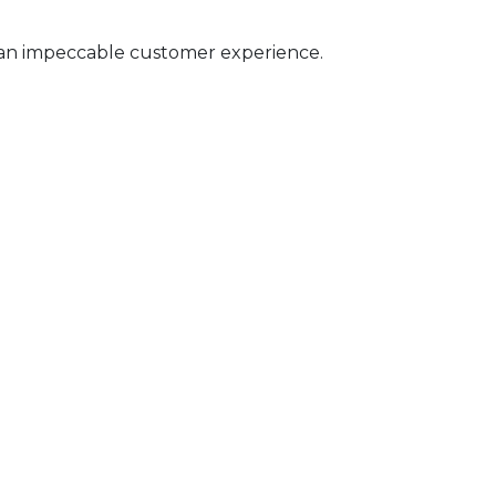
 an impeccable customer experience.