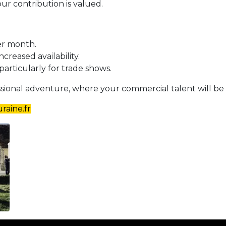
r contribution is valued.
er month.
ncreased availability.
 particularly for trade shows.
essional adventure, where your commercial talent will be 
raine.fr