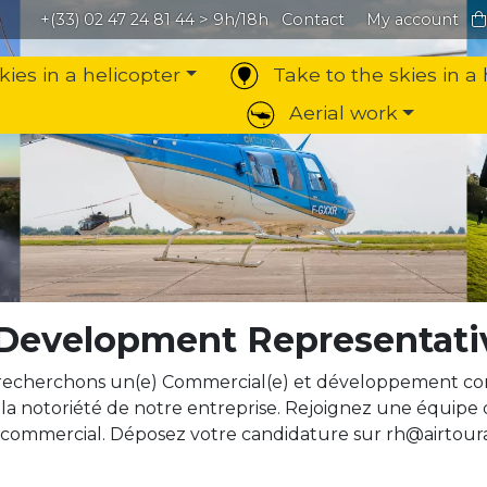
+(33) 02 47 24 81 44
> 9h/18h
Contact
My account
kies in a helicopter
Take to the skies in a 
Aerial work
 Development Representati
recherchons un(e) Commercial(e) et développement com
la notoriété de notre entreprise. Rejoignez une équipe
 commercial. Déposez votre candidature sur rh@airtoura