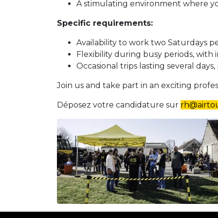
A stimulating environment where you
Specific requirements:
Availability to work two Saturdays p
Flexibility during busy periods, with i
Occasional trips lasting several days,
Join us and take part in an exciting prof
Déposez votre candidature sur
rh@airtou