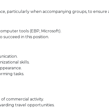
ance, particularly when accompanying groups, to ensure
computer tools (EBP, Microsoft).
o succeed in this position.
nication.
zational skills.
appearance.
orming tasks.
of commercial activity.
warding travel opportunities.