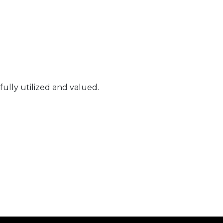
fully utilized and valued.