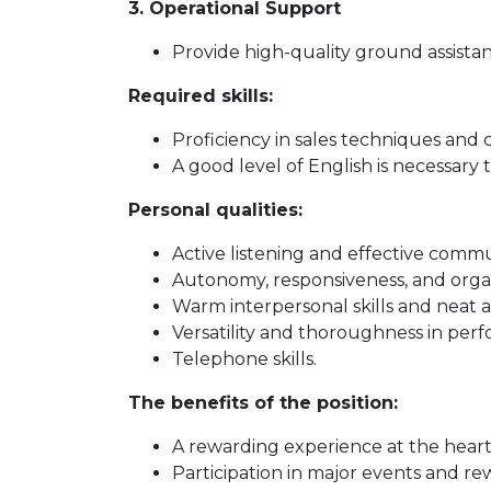
3. Operational Support
Provide high-quality ground assist
Required skills:
Proficiency in sales techniques and 
A good level of English is necessary t
Personal qualities:
Active listening and effective commu
Autonomy, responsiveness, and organi
Warm interpersonal skills and neat 
Versatility and thoroughness in perf
Telephone skills.
The benefits of the position:
A rewarding experience at the heart 
Participation in major events and re