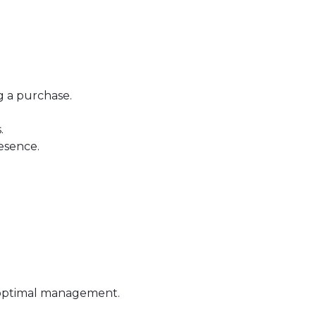
g a purchase.
.
esence.
 optimal management.