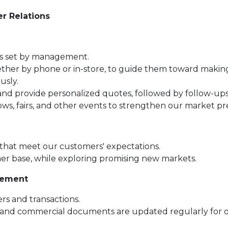
r Relations
ts set by management.
ether by phone or in-store, to guide them toward makin
usly.
and provide personalized quotes, followed by follow-ups
s, fairs, and other events to strengthen our market pr
 that meet our customers' expectations.
er base, while exploring promising new markets.
gement
ers and transactions.
 and commercial documents are updated regularly for