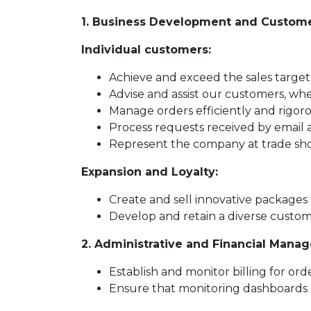
1. Business Development and Custome
Individual customers:
Achieve and exceed the sales targe
Advise and assist our customers, wh
Manage orders efficiently and rigoro
Process requests received by email 
Represent the company at trade show
Expansion and Loyalty:
Create and sell innovative packages
Develop and retain a diverse custom
2. Administrative and Financial Mana
Establish and monitor billing for ord
Ensure that monitoring dashboards